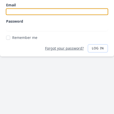
Email
Password
Remember me
Forgot your password?
LOG IN